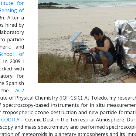
stitute for
Sensing of
). After a
as hired by
laboratory
o-particle
heric and
School of
s
. In 2009 I
orked with
atory for
he Spanish
w the
AC2
tute of Physical Chemistry (IQF-CSIC). At Toledo, my researc
 spectroscopy-based instruments for in situ measurement
or tropospheric ozone destruction and new particle format
t
CODITA
– Cosmic Dust in the Terrestrial Atmosphere. Duri
roscopy and mass spectrometry and performed spectroscopic
gration of meteoroids in planetary atmospheres and its impa