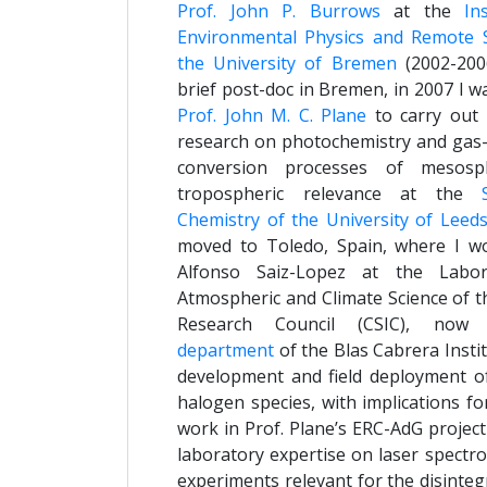
Prof. John P. Burrows
at the
In
Environmental Physics and Remote 
the University of Bremen
(2002-2006
brief post-doc in Bremen, in 2007 I w
Prof. John M. C. Plane
to carry out 
research on photochemistry and gas-t
conversion processes of mesosp
tropospheric relevance at the
Chemistry of the University of Leed
moved to Toledo, Spain, where I w
Alfonso Saiz-Lopez at the Labor
Atmospheric and Climate Science of t
Research Council (CSIC), no
department
of the Blas Cabrera Insti
development and field deployment of
halogen species, with implications f
work in Prof. Plane’s ERC-AdG projec
laboratory expertise on laser spect
experiments relevant for the disinte