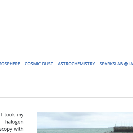
MOSPHERE
COSMIC DUST
ASTROCHEMISTRY
SPARKSLAB @ I
 I took my
 halogen
scopy with