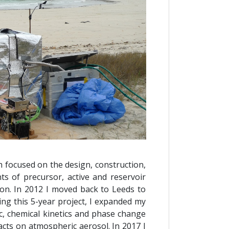
h focused on the design, construction,
s of precursor, active and reservoir
ion. In 2012 I moved back to Leeds to
ng this 5-year project, I expanded my
, chemical kinetics and phase change
cts on atmospheric aerosol. In 2017 I