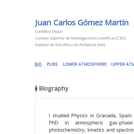
Juan Carlos Gómez Martín
Científico Titular
Consejo Superior de Investigaciones Científicas (CSIC)
Instituto de Astrofísica de Andalucia (IAA)
(current)
BIO
PUBS
LOWER ATMOSPHERE
UPPER AT
Biography
I studied Physics in Granada, Spain.
PhD in atmospheric gas-phase
photochemistry, kinetics and spectro